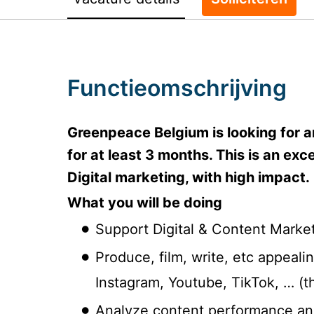
Functieomschrijving
Greenpeace Belgium is looking for a
for at least 3 months. This is an ex
Digital marketing, with high impact.
What you will be doing
Support Digital & Content Marke
Produce, film, write, etc appeal
Instagram, Youtube, TikTok, … (t
Analyze content performance an