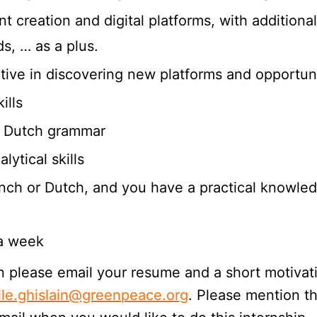
t creation and digital platforms, with addition
s, … as a plus.
ctive in discovering new platforms and opportuni
ills
or Dutch grammar
ytical skills
ench or Dutch, and you have a practical knowle
 a week
then please email your resume and a short motiva
lle.ghislain@greenpeace.org
. Please mention th