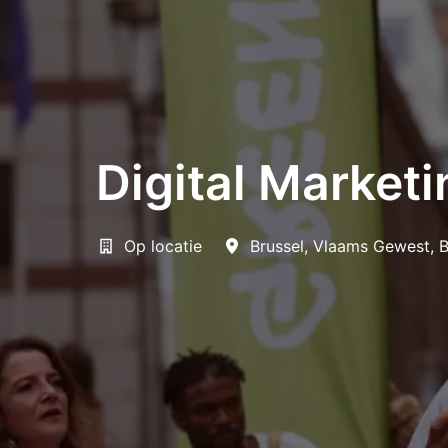
Digital Marketi
Op locatie
Brussel
,
Vlaams Gewest
,
B