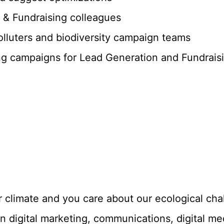
 & Fundraising colleagues
polluters and biodiversity campaign teams
ng campaigns for Lead Generation and Fundraisi
r climate and you care about our ecological cha
n digital marketing, communications, digital med