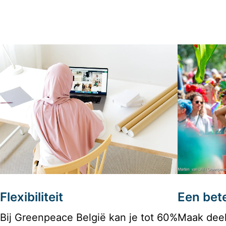
Flexibiliteit
Een bete
Bij Greenpeace België kan je tot 60% 
Maak deel