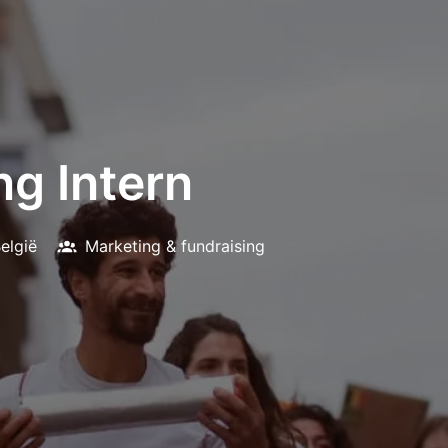
ng Intern
elgië
Marketing & fundraising