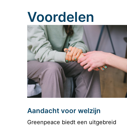
Voordelen
Aandacht voor welzijn
Greenpeace biedt een uitgebreid 