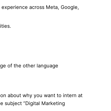
al experience across Meta, Google,
ties.
dge of the other language
tion about why you want to intern at
e subject “Digital Marketing