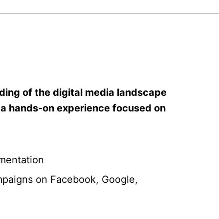
ding of the digital media landscape
get a hands-on experience focused on
mentation
campaigns on Facebook, Google,