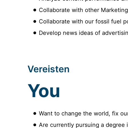
Collaborate with other Marketing
Collaborate with our fossil fuel 
Develop news ideas of advertisi
Vereisten
You
Want to change the world, fix ou
Are currently pursuing a degree i