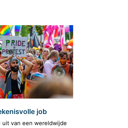
kenisvolle job
 uit van een wereldwijde 