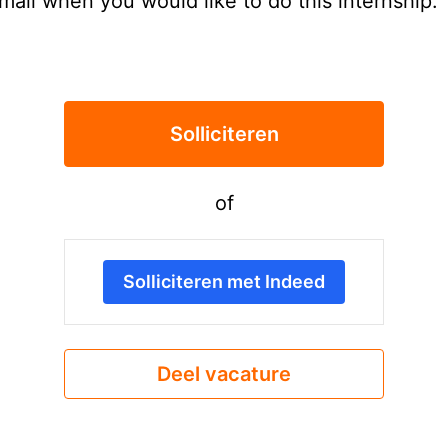
email when you would like to do this internship.
Solliciteren
of
Solliciteren met Indeed
Deel vacature