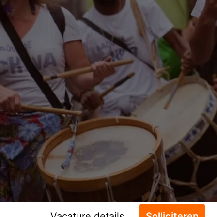
Vacature details
Solliciteren