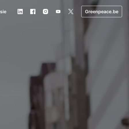
usie
Greenpeace.be