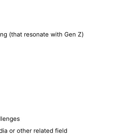
ng (that resonate with Gen Z)
llenges
ia or other related field