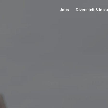
Jobs
Diversiteit & incl