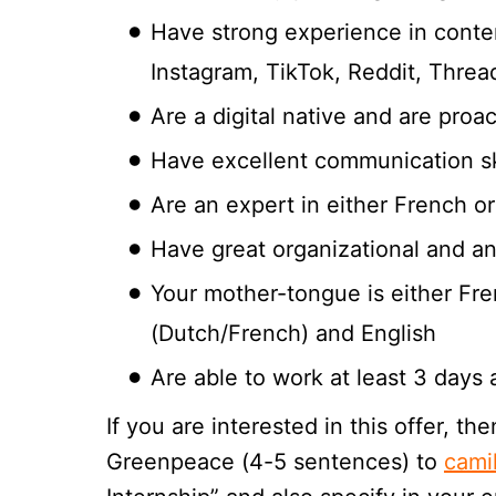
Have strong experience in conten
Instagram, TikTok, Reddit, Thread
Are a digital native and are proa
Have excellent communication sk
Are an expert in either French 
Have great organizational and anal
Your mother-tongue is either Fr
(Dutch/French) and English
Are able to work at least 3 days
If you are interested in this offer, 
Greenpeace (4-5 sentences) to
cami