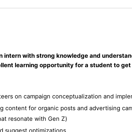
n intern with strong knowledge and understan
cellent learning opportunity for a student to 
teers on campaign conceptualization and imple
ing content for organic posts and advertising 
hat resonate with Gen Z)
d suggest optimizations